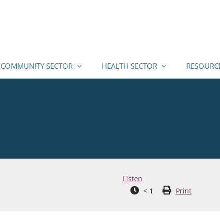
COMMUNITY SECTOR
HEALTH SECTOR
RESOURC
Listen
< 1
Print