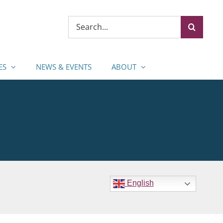
Search
for:
ES
NEWS & EVENTS
ABOUT
English