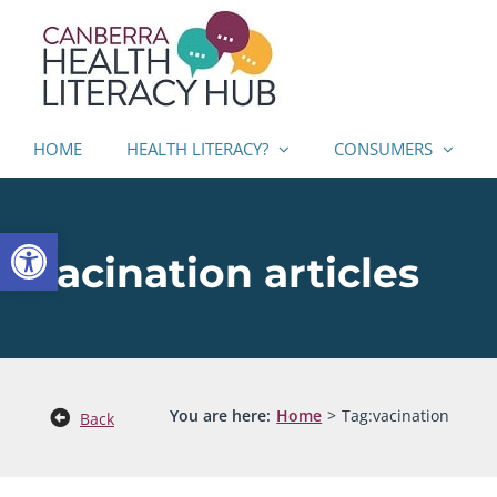
Skip
to
content
HOME
HEALTH LITERACY?
CONSUMERS
Open toolbar
vacination articles
You are here:
Home
Tag:
vacination
Back