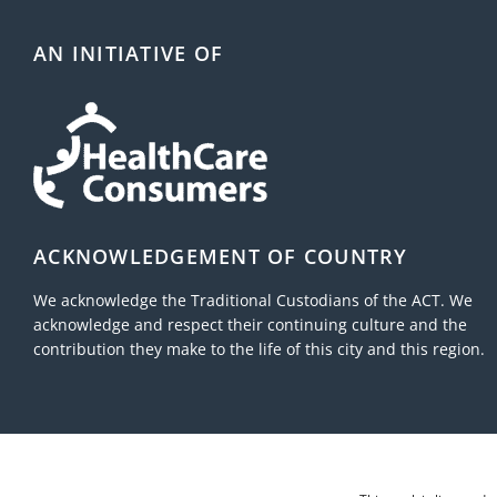
mid
AN INITIATIVE OF
ACKNOWLEDGEMENT OF COUNTRY
We acknowledge the Traditional Custodians of the ACT. We
acknowledge and respect their continuing culture and the
contribution they make to the life of this city and this region.