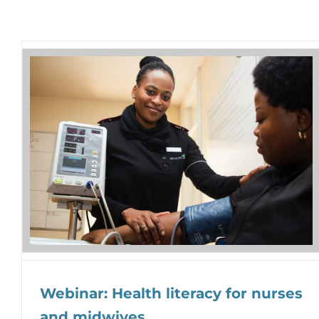
Webinar: Health literacy for nurses
and midwives