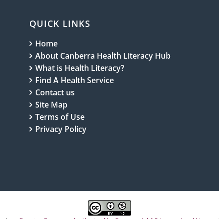
wives
QUICK LINKS
Home
About Canberra Health Literacy Hub
What is Health Literacy?
Find A Health Service
Contact us
Site Map
Terms of Use
Privacy Policy