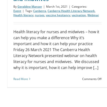
By
Geraldine Manser
|
March 1st, 2021
|
Categories:
Event
|
Tags:
Canberra
,
Canberra Health Literacy Network
,
Health literacy
,
nurses
,
vaccine hesitancy
,
vacination
,
Webinar
Health literacy for nurses and midwives – how it
can help you make a difference Why it’s
important and how it can help your practice
Friday 26 March 2021 The Canberra Health
Literacy Network presented webinar on health
literacy for nurses and midwives. We discussed
why it is important, how it can help improve [...]
on
Read More
Comments Off
Web
Hea
lite
for
nur
and