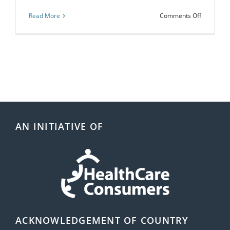
on
Read More
Comments Off
Webinar:
Organisat
Health
Literacy:
Assess
Yourself!
AN INITIATIVE OF
ACKNOWLEDGEMENT OF COUNTRY