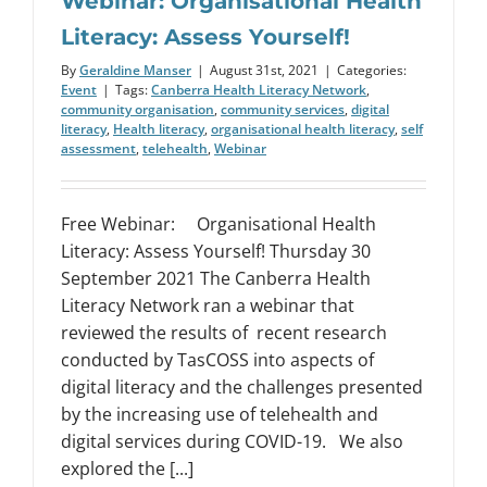
Webinar: Organisational Health
Literacy: Assess Yourself!
By
Geraldine Manser
|
August 31st, 2021
|
Categories:
Event
|
Tags:
Canberra Health Literacy Network
,
community organisation
,
community services
,
digital
literacy
,
Health literacy
,
organisational health literacy
,
self
assessment
,
telehealth
,
Webinar
Free Webinar: Organisational Health
Literacy: Assess Yourself! Thursday 30
September 2021 The Canberra Health
Literacy Network ran a webinar that
reviewed the results of recent research
conducted by TasCOSS into aspects of
digital literacy and the challenges presented
by the increasing use of telehealth and
digital services during COVID-19. We also
explored the [...]