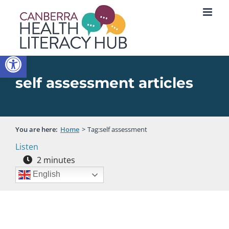
Skip
to
content
Open toolbar
self assessment articles
You are here:
Home
Tag:
self assessment
Listen
2
minutes
English