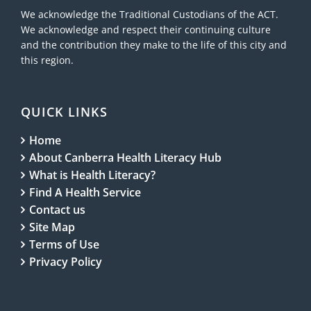
We acknowledge the Traditional Custodians of the ACT.
We acknowledge and respect their continuing culture
and the contribution they make to the life of this city and
this region.
QUICK LINKS
Home
About Canberra Health Literacy Hub
What is Health Literacy?
Find A Health Service
Contact us
Site Map
Terms of Use
Privacy Policy