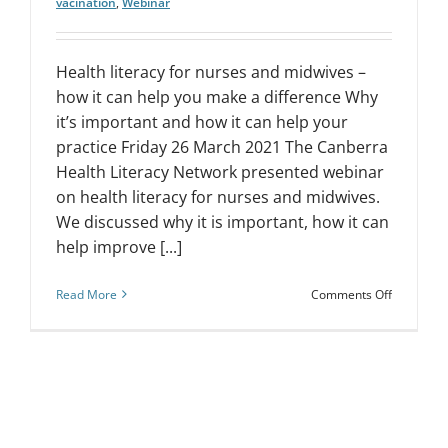
vacination
,
Webinar
Health literacy for nurses and midwives –
how it can help you make a difference Why
it’s important and how it can help your
practice Friday 26 March 2021 The Canberra
Health Literacy Network presented webinar
on health literacy for nurses and midwives.
We discussed why it is important, how it can
help improve [...]
on
Read More
Comments Off
Webinar:
Health
literacy
for
nurses
and
midwives