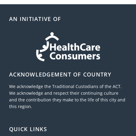
AN INITIATIVE OF
ACKNOWLEDGEMENT OF COUNTRY
We acknowledge the Traditional Custodians of the ACT.
We acknowledge and respect their continuing culture
and the contribution they make to the life of this city and
this region.
QUICK LINKS