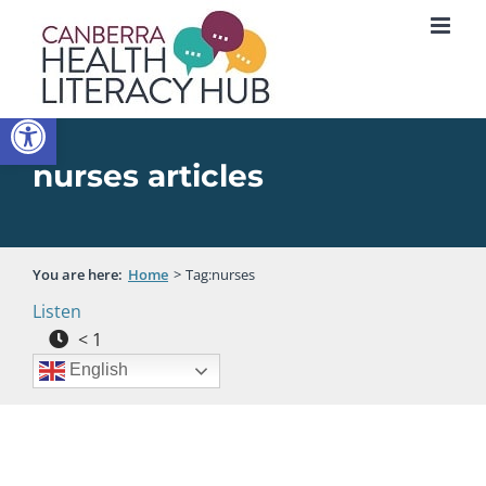
Skip
to
content
Open toolbar
nurses articles
You are here:
Home
Tag:
nurses
Listen
< 1
English