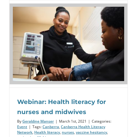
Webinar: Health literacy for
nurses and midwives
By
Geraldine Manser
|
March 1st, 2021
|
Categories:
Event
|
Tags:
Canberra
,
Canberra Health Literacy
Network
,
Health literacy
,
nurses
,
vaccine hesitancy
,