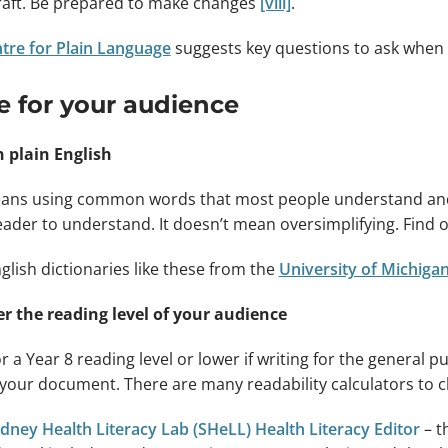
aft. Be prepared to make changes
[viii]
.
tre for Plain Language
suggests key questions to ask when 
e for your audience
n plain English
ans using common words that most people understand and use
eader to understand. It doesn’t mean oversimplifying. Find
nglish dictionaries like these from the
University of Michiga
r the reading level of your audience
r a Year 8 reading level or lower if writing for the general pu
f your document. There are many readability calculators to c
dney Health Literacy Lab (SHeLL) Health Literacy Editor
– th