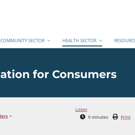
COMMUNITY SECTOR
HEALTH SECTOR
RESOURC
mation for Consumers
Listen
ders
9
minutes
Print