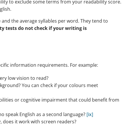
ility to exclude some terms from your readability score.
glish.
 and the average syllables per word. They tend to
ty tests do not check if your writing is
cific information requirements. For example:
very low vision to read?
ckground? You can check if your colours meet
bilities or cognitive impairment that could benefit from
who speak English as a second language?
[ix]
y, does it work with screen readers?