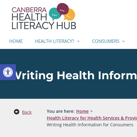
Skip
to
content
HOME
HEALTH LITERACY?
CONSUMERS
Open toolbar
Writing Health Infor
You are here:
Home
Back
Health Literacy for Health Services & Provi
Writing Health Information for Consumers