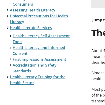
Consumers
Assessing Health Literacy
Universal Precautions for Health
Jump t
Literacy
Health Literate Services
Th
Health Literacy Self Assessment
Tools
Health Literacy and Informed
About 4
Consent
means t
First Impressions Assessment
their he
Accreditation and Safety
Standards
Almost 
Health Literacy Training for the
health 
Health Sector
Most pu
of the 
transmi