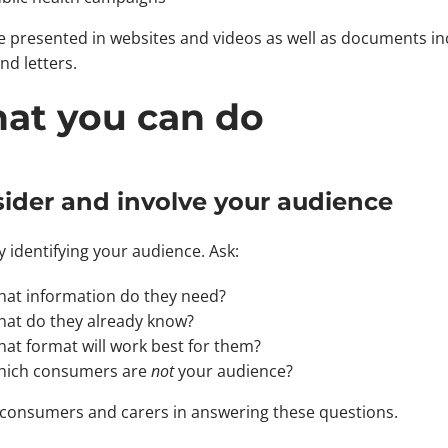
be presented in websites and videos as well as documents in
nd letters.
at you can do
ider and involve your audience
y identifying your audience. Ask:
at information do they need?
at do they already know?
at format will work best for them?
ich consumers are
not
your audience?
 consumers and carers in answering these questions.