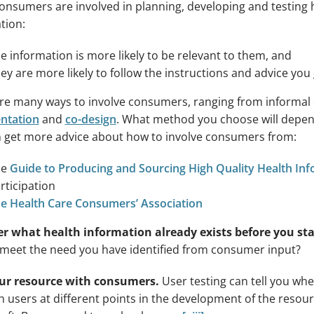
nsumers are involved in planning, developing and testing 
tion:
e information is more likely to be relevant to them, and
ey are more likely to follow the instructions and advice you 
re many ways to involve consumers, ranging from informal
ntation
and
co-design
. What method you choose will depen
 get more advice about how to involve consumers from:
he
Guide to Producing and Sourcing High Quality Health In
rticipation
e Health Care Consumers’ Association
r what health information already exists before you sta
 meet the need you have identified from consumer input?
our resource with consumers.
User testing can tell you wh
th users at different points in the development of the reso