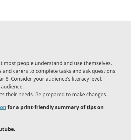
hat most people understand and use themselves.
s and carers to complete tasks and ask questions.
r 8. Consider your audience’s literacy level.
r audience.
ets their needs. Be prepared to make changes.
ion
for a print-friendly summary of tips on
utube.