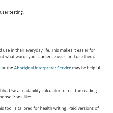
user testing.
 in their everyday life. This makes it easier for
 out what words your audience uses, and use them.
n
or the
Aboriginal Interpreter Service
may be helpful.
blic. Use a readability calculator to test the reading
hoose from, like:
is tool is tailored for health writing. Paid versions of