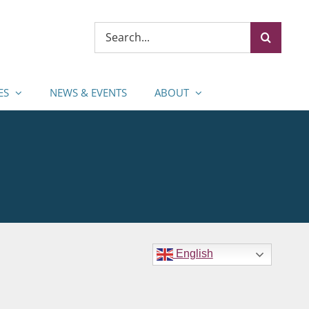
Search
for:
ES
NEWS & EVENTS
ABOUT
English