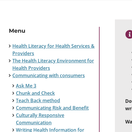
Menu
Health Literacy for Health Services &
Providers
The Health Literacy Environment for
Health Providers
Communicating with consumers
Ask Me 3
Chunk and Check
Teach Back method
Do
Communicating Risk and Benefit
wr
Culturally Responsive
Wa
Communication
Writing Health Information for