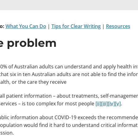
o:
What You Can Do
|
Tips for Clear Writing
|
Resources
e problem
0% of Australian adults can understand and apply health inf
hat six in ten Australian adults are not able to find the i
alth, or the care they receive
all patient information – about treatments, self-managemen
services – is too complex for most people
[ii]
[iii]
[iv]
[v]
.
blic information about COVID-19 exceeds the recommended 
population would find it hard to understand critical infor
ssion.