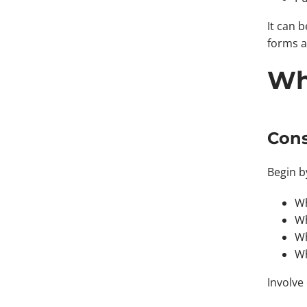
It can 
forms a
Wh
Cons
Begin b
Wh
Wh
Wh
Wh
Involve