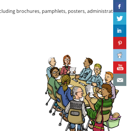
cluding brochures, pamphlets, posters, administrative