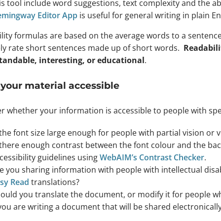
is tool include word suggestions, text complexity and the ab
mingway Editor App
is useful for general writing in plain En
lity formulas are based on the average words to a sentence
ely rate short sentences made up of short words.
Readabili
andable, interesting, or educational
.
your material accessible
r whether your information is accessible to people with spe
 the font size large enough for people with partial vision or 
 there enough contrast between the font colour and the ba
cessibility guidelines using
WebAIM’s Contrast Checker
.
e you sharing information with people with intellectual disa
sy Read
translations?
ould you translate the document, or modify it for people 
 you are writing a document that will be shared electronicall