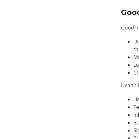
Good
Good he
Un
t
Ma
Lo
Ch
Health 
He
Te
In
Bo
Si
Pu