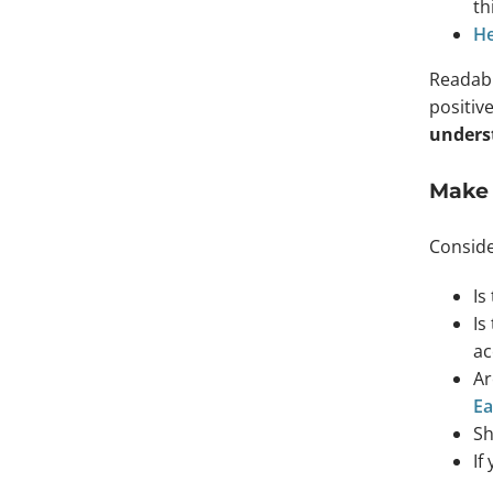
th
He
Readabi
positiv
underst
Make 
Conside
Is
Is
ac
Ar
Ea
Sh
If