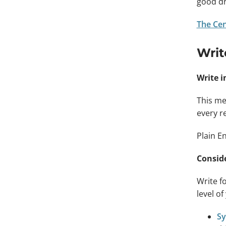
good dr
The Cen
Writ
Write i
This me
every r
Plain E
Conside
Write fo
level o
Sy