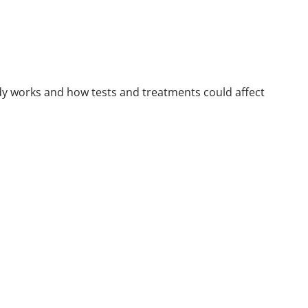
ody works and how tests and treatments could affect
d