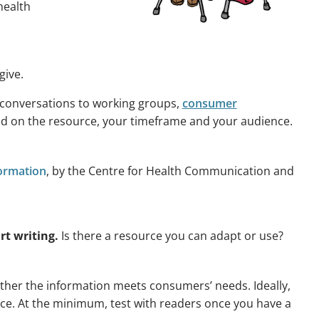
health
give.
 conversations to working groups,
consumer
d on the resource, your timeframe and your audience.
formation
, by the Centre for Health Communication and
rt writing.
Is there a resource you can adapt or use?
ether the information meets consumers’ needs. Ideally,
urce. At the minimum, test with readers once you have a