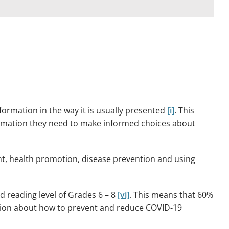
ormation in the way it is usually presented
[i]
. This
nformation they need to make informed choices about
t, health promotion, disease prevention and using
reading level of Grades 6 – 8
[vi]
. This means that 60%
mation about how to prevent and reduce COVID-19