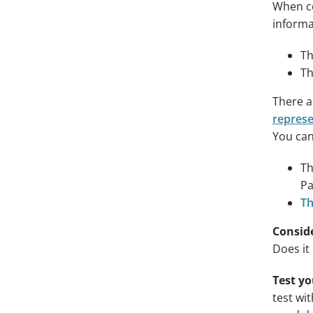
When co
informa
Th
Th
There a
represe
You can
T
Pa
Th
Conside
Does it
Test y
test wi