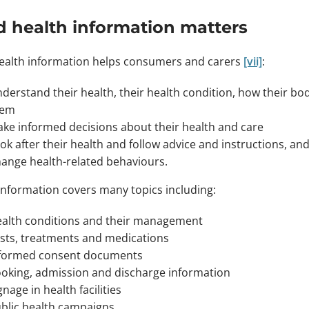
 health information matters
alth information helps consumers and carers
[vii]
:
derstand their health, their health condition, how their b
hem
ke informed decisions about their health and care
ok after their health and follow advice and instructions, an
ange health-related behaviours.
information covers many topics including:
alth conditions and their management
sts, treatments and medications
formed consent documents
oking, admission and discharge information
gnage in health facilities
blic health campaigns