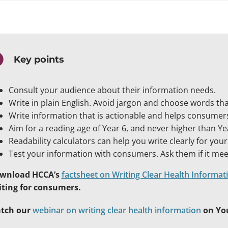
Key points
Consult your audience about their information needs.
Write in plain English. Avoid jargon and choose words t
Write information that is actionable and helps consumer
Aim for a reading age of Year 6, and never higher than Yea
Readability calculators can help you write clearly for you
Test your information with consumers. Ask them if it me
wnload HCCA’s
factsheet on Writing Clear Health Informat
iting for consumers.
tch our
webinar on writing clear health information
on Yo