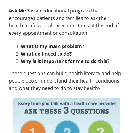
Ask Me 3
is an educational program that
encourages patients and families to ask their
health professional three questions at the end of
every appointment or consultation:
What is my main problem?
What do I need to do?
Why is it important for me to do this?
These questions can build health literacy and help
people better understand their health conditions
and what they need to do to stay healthy.