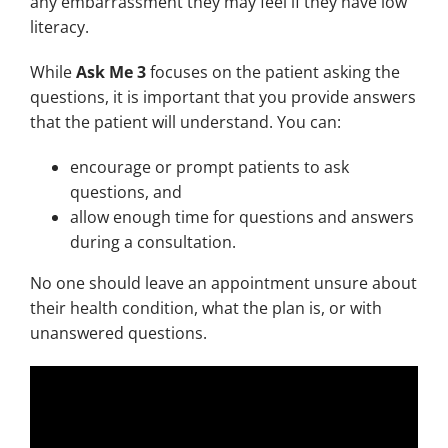
any embarrassment they may feel if they have low
literacy.
While
Ask Me 3
focuses on the patient asking the
questions, it is important that you provide answers
that the patient will understand. You can:
encourage or prompt patients to ask
questions, and
allow enough time for questions and answers
during a consultation.
No one should leave an appointment unsure about
their health condition, what the plan is, or with
unanswered questions.