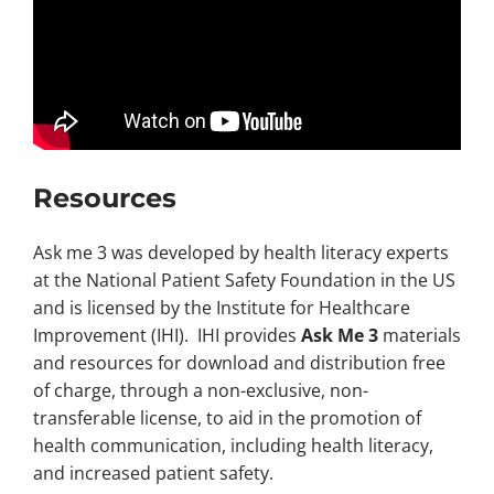
Resources
Ask me 3 was developed by health literacy experts
at the National Patient Safety Foundation in the US
and is licensed by the Institute for Healthcare
Improvement (IHI). IHI provides
Ask Me 3
materials
and resources for download and distribution free
of charge, through a non-exclusive, non-
transferable license, to aid in the promotion of
health communication, including health literacy,
and increased patient safety.