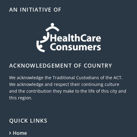
AN INITIATIVE OF
ACKNOWLEDGEMENT OF COUNTRY
We acknowledge the Traditional Custodians of the ACT.
We acknowledge and respect their continuing culture
and the contribution they make to the life of this city and
this region.
QUICK LINKS
Home