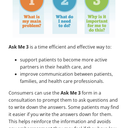
Ask Me 3
is a time efficient and effective way to:
support patients to become more active
partners in their health care, and
improve communication between patients,
families, and health care professionals.
Consumers can use the
Ask Me 3
form in a
consultation to prompt them to ask questions and
to write down the answers. Some patients may find
it easier if you write the answers down for them.
This helps reinforce the information and avoids