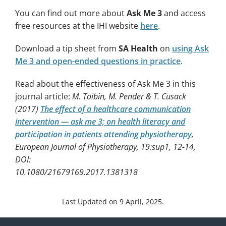
You can find out more about
Ask Me 3
and access
free resources at the IHI website
here
.
Download a tip sheet from
SA Health
on
using Ask
Me 3 and open-ended questions in practice
.
Read about the effectiveness of Ask Me 3 in this
journal article:
M. Toibin, M. Pender & T. Cusack
(2017)
The effect of a healthcare communication
intervention — ask me 3; on health literacy and
participation in patients attending physiotherapy
,
European Journal of Physiotherapy, 19:sup1, 12-14,
DOI:
10.1080/21679169.2017.1381318
Last Updated on 9 April, 2025.