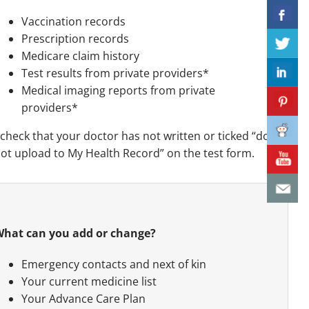
Vaccination records
Prescription records
Medicare claim history
Test results from private providers*
Medical imaging reports from private
providers*
check that your doctor has not written or ticked “do
ot upload to My Health Record” on the test form.
hat can you add or change?
Emergency contacts and next of kin
Your current medicine list
Your Advance Care Plan