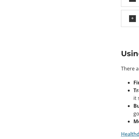
Usin
There a
Fi
Tr
it
Bu
go
Me
Healthdi