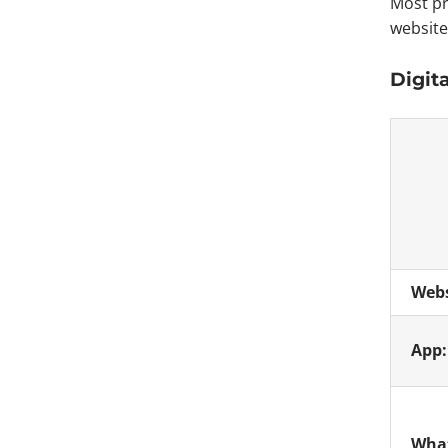
Most pr
website
Digit
Webs
App
What