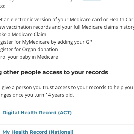
to:
t an electronic version of your Medicare card or Health Ca
ew vaccination records and your full Medicare claims histor
ke a Medicare Claim
gister for MyMedicare by adding your GP
gister for Organ donation
rol your baby in Medicare
g other people access to your records
 give a person you trust access to your records to help yo
nges once you turn 14 years old.
Digital Health Record (ACT)
My Health Record (National)