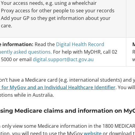
Your access needs, e.g. using a wheelchair
Proxy access for other people to see your records
Add your GP so they get information about your
care.
 information:
Read the
Digital Health Record
M
uently asked questions.
For help with MyDHR, call 02
R
 5000 or email
digital.support@act.gov.au
w
don’t have a Medicare card (e.g. international students) and
r for MyGov and an Individual Healthcare Identifier
. You wi
tions while in Australia.
sing Medicare claims and information on My
 only view some Medicare information in the 1800 MEDICAR
tion, you will need to use the MyGov
website
or download 