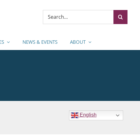
Search
for:
ES
NEWS & EVENTS
ABOUT
English