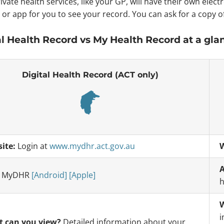
ivate health services, like your GP, will have their own elec
 or app for you to see your record. You can ask for a copy o
al Health Record vs My Health Record at a gla
Digital Health Record (ACT only)
ite:
Login at
www.mydhr.act.gov.au
W
A
:
MyDHR
[Android]
[Apple]
h
W
i
 can you view?
Detailed information about your