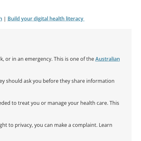
h
|
Build your digital health literacy
ok, or in an emergency. This is one of the
Australian
hey should ask you before they share information
eeded to treat you or manage your health care. This
ight to privacy, you can make a complaint. Learn