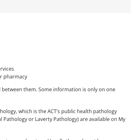
rvices
 or pharmacy
d between them. Some information is only on one
ology, which is the ACT’s public health pathology
al Pathology or Laverty Pathology) are available on My