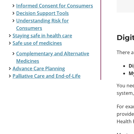
Informed Consent for Consumers
Decision Support Tools
Understanding Risk for
Consumers
Staying safe in health care
Digi
Safe use of medicines
There a
Complementary and Alternative
Medicines
Di
Advance Care Planning
My
Palliative Care and End-of-Life
You nee
system,
For exa
provide
Health 