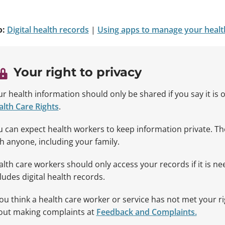
o:
Digital health records
|
Using apps to manage your healt
Your right to privacy
r health information should only be shared if you say it is 
lth Care Rights
.
 can expect health workers to keep information private. T
h anyone, including your family.
lth care workers should only access your records if it is n
ludes digital health records.
you think a health care worker or service has not met your r
out making complaints at
Feedback and Complaints.