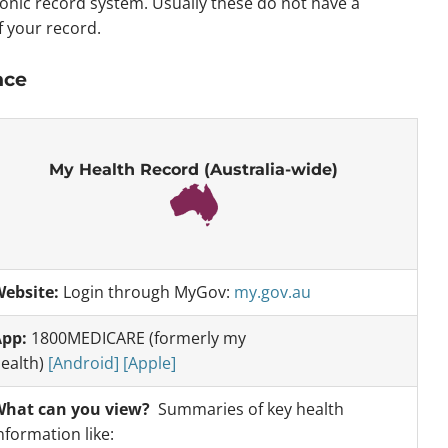
tronic record system. Usually these do not have a
f your record.
nce
My Health Record (Australia-wide)
ebsite:
Login through MyGov:
my.gov.au
pp:
1800MEDICARE (formerly my
ealth)
[Android]
[Apple]
hat can you view?
Summaries of key health
nformation like: