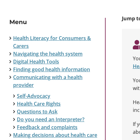
Jump t
Menu
Health Literacy for Consumers &
Carers
Navigating the health system
You
Digital Health Tools
Hea
Finding good health information
Communicating with a health
You
provider
wit
Self-Advocacy
Hea
Health Care Rights
inc
Questions to Ask
Do you need an Interpreter?
If 
Feedback and complaints
ab
Making decisions about health care