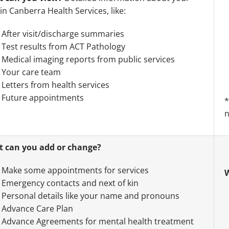
in Canberra Health Services, like:
After visit/discharge summaries
Test results from ACT Pathology
Medical imaging reports from public services
Your care team
Letters from health services
Future appointments
*
n
 can you add or change?
Make some appointments for services
W
Emergency contacts and next of kin
Personal details like your name and pronouns
Advance Care Plan
Advance Agreements for mental health treatment