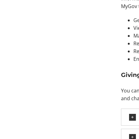
MyGov 
Ge
Vi
Ma
Re
Re
En
Givin
You can
and cha