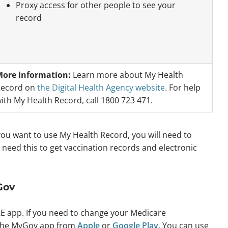
Proxy access for other people to see your
record
ore information:
Learn more about My Health
ecord on
the Digital Health Agency website
. For help
ith My Health Record, call 1800 723 471.
 you want to use My Health Record, you will need to
ll need this to get vaccination records and electronic
Gov
E app. If you need to change your Medicare
the MyGov app from
Apple
or
Google Play.
You can use