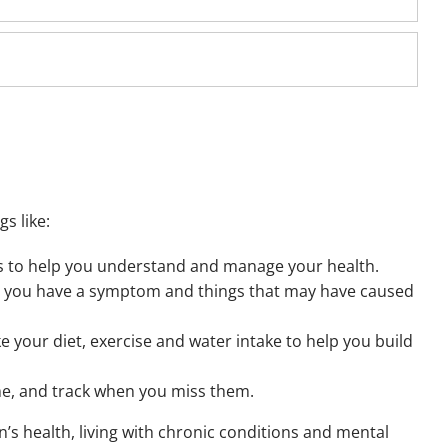
s like:
s to help you understand and manage your health.
 you have a symptom and things that may have caused
ke your diet, exercise and water intake to help you build
me, and track when you miss them.
ren’s health, living with chronic conditions and mental