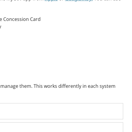
re Concession Card
y
u manage them. This works differently in each system