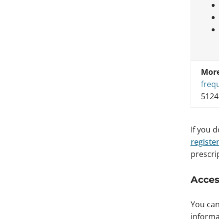
More
freq
5124
If you 
registe
prescrip
Acces
You can
informa