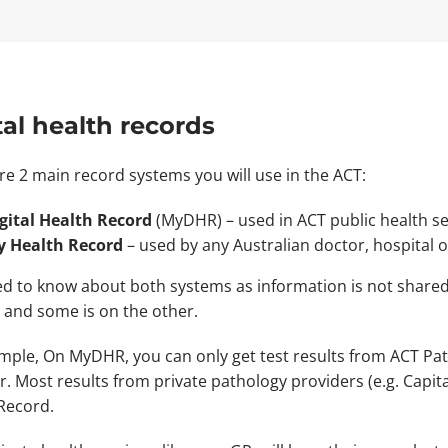
tal health records
re 2 main record systems you will use in the ACT:
gital Health Record
(MyDHR) – used in ACT public health se
 Health Record
– used by any Australian doctor, hospital
d to know about both systems as information is not share
 and some is on the other.
mple, On MyDHR, you can only get test results from ACT Path
r. Most results from private pathology providers (e.g. Capit
Record.