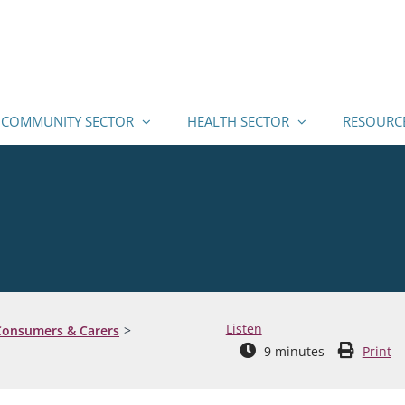
COMMUNITY SECTOR
HEALTH SECTOR
RESOURC
Listen
 Consumers & Carers
9
minutes
Print