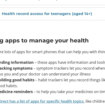
Health record access for teenagers (aged 14+)
g apps to manage your health
re lots of apps for smart phones that can help you with thing
nding information
– these apps have information and tool
acking symptoms
– symptom trackers let you record when
 so you and your doctor can understand your illness
ilding good habits
– habit trackers let you record things li
od habits.
dicine reminders
– to help you take your medicines on ti
rect has a list of apps for specific health topics
, like child