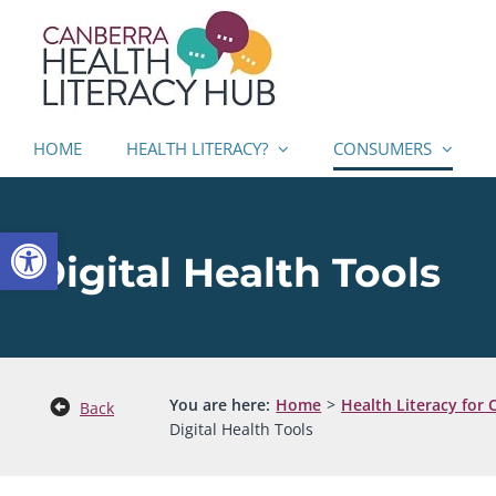
Skip
to
content
HOME
HEALTH LITERACY?
CONSUMERS
Open toolbar
Digital Health Tools
You are here:
Home
Health Literacy for
Back
Digital Health Tools