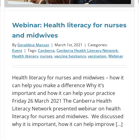
Webinar: Health literacy for nurses
and midwives
By
Geraldine Manser
|
March 1st, 2021
|
Categories:
Event
|
Tags:
Canberra
,
Canberra Health Literacy Network
,
Health literacy
,
nurses
,
vaccine hesitancy
,
vacination
,
Webinar
Health literacy for nurses and midwives – how it
can help you make a difference Why it’s
important and how it can help your practice
Friday 26 March 2021 The Canberra Health
Literacy Network presented webinar on health
literacy for nurses and midwives. We discussed
why it is important, how it can help improve [...]