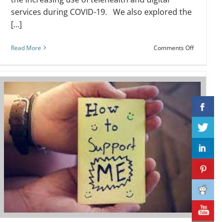
services during COVID-19. We also explored the
[...]
on
Read More
Comments Off
Webinar:
Organisat
Health
Literacy:
Assess
r
Yourself!