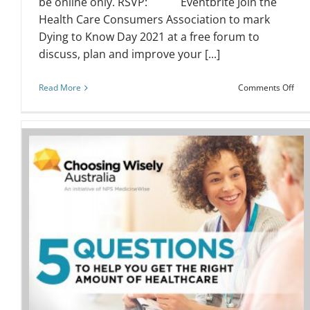
be online only. RSVP: Eventbrite Join the
Health Care Consumers Association to mark
Dying to Know Day 2021 at a free forum to
discuss, plan and improve your [...]
on
Read More
Comments Off
Dyi
to
Kno
Day
202
–
Fre
Eve
Webinar: Health literacy for nurses
and midwives
Event