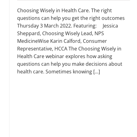
Choosing Wisely in Health Care. The right
questions can help you get the right outcomes
Thursday 3 March 2022. Featuring: Jessica
Sheppard, Choosing Wisely Lead, NPS
MedicineWise Karin Calford, Consumer
Representative, HCCA The Choosing Wisely in
Health Care webinar explores how asking
questions can help you make decisions about
health care. Sometimes knowing [...]