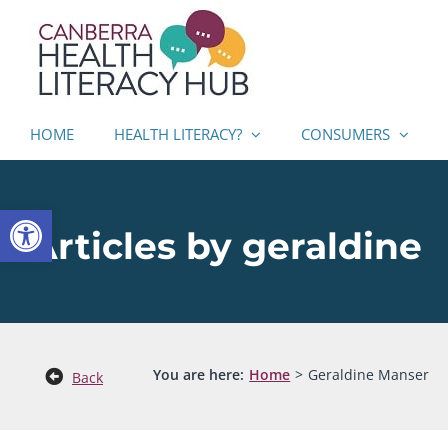
Skip
to
content
HOME
HEALTH LITERACY?
CONSUMERS
Open toolbar
Articles by geraldine
You are here:
Home
Geraldine Manser
Back