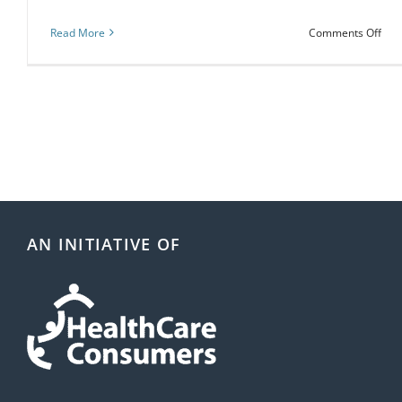
on
Read More
Comments Off
Cho
Wis
Wee
22-
28
Mar
202
AN INITIATIVE OF