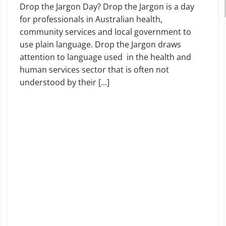
Drop the Jargon Day? Drop the Jargon is a day
for professionals in Australian health,
community services and local government to
use plain language. Drop the Jargon draws
attention to language used in the health and
human services sector that is often not
understood by their [...]