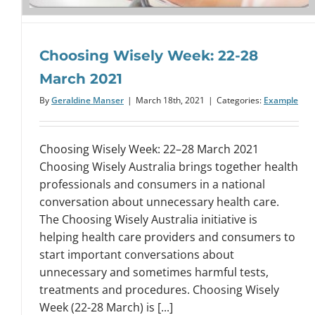
Choosing Wisely Week: 22-28
March 2021
By
Geraldine Manser
|
March 18th, 2021
|
Categories:
Example
Choosing Wisely Week: 22–28 March 2021
Choosing Wisely Australia brings together health
professionals and consumers in a national
conversation about unnecessary health care.
The Choosing Wisely Australia initiative is
helping health care providers and consumers to
start important conversations about
unnecessary and sometimes harmful tests,
treatments and procedures. Choosing Wisely
Week (22-28 March) is [...]