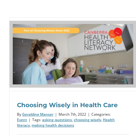
Drop the Jargon Day: 20 October
2021
Example
Choosing Wisely in Health Care
By
Geraldine Manser
|
March 7th, 2022
|
Categories:
Event
|
Tags:
asking questions
,
choosing wisely
,
Health
literacy
,
making health decisions