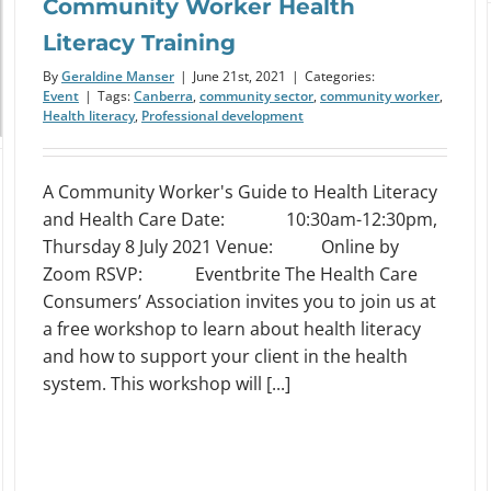
Community Worker Health
Literacy Training
By
Geraldine Manser
|
June 21st, 2021
|
Categories:
Event
|
Tags:
Canberra
,
community sector
,
community worker
,
Health literacy
,
Professional development
A Community Worker's Guide to Health Literacy
and Health Care Date: 10:30am-12:30pm,
Thursday 8 July 2021 Venue: Online by
Zoom RSVP: Eventbrite The Health Care
Consumers’ Association invites you to join us at
a free workshop to learn about health literacy
and how to support your client in the health
system. This workshop will [...]