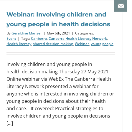
Webinar: Involving children and
young people in health decisions
By
Geraldine Manser
|
May 6th, 2021
|
Categories:
Event
|
Tags:
Canberra
,
Canberra Health Literacy Network
,
Health literacy
,
shared decision making
,
Webinar
,
young people
Involving children and young people in
health decision making Thursday 27 May 2021
Online webinar via WebEx The Canberra Health
Literacy Network presented a webinar for
anyone who is interested in involving children or
young people in decisions about their health
and care. It covered: Practical strategies to
involve children and young people in decisions
[...]