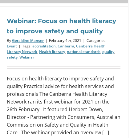
Webinar: Focus on health literacy
to improve safety and quality
By
Geraldine Manser
|
February 4th, 2021
|
Categories:
Event
|
Tags:
accreditation
,
Canberra
,
Canberra Health
Literacy Network
,
Health literacy
,
national standards
,
quality
,
safety
,
Webinar
Focus on health literacy to improve safety and
quality Practical advice for health services and
professionals The Canberra Health Literacy
Network ran its first webinar for 2021 on the
26th February. It featured Herbert Down,
Director - Partnering with Consumers, Australian
Commission on Safety and Quality in Health
Care. The webinar provided an overview [...]