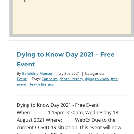
Dying to Know Day 2021 – Free
Event
By
Geraldine Manser
|
July 8th, 2021
|
Categories:
Event
|
Tags:
Canberra
,
death literacy
,
dying to know
,
free
event
,
Health literacy
Dying to Know Day 2021 - Free Event
When: 1:15pm-3:30pm, Wednesday 18
August 2021 Where: WebEx Due to the
current COVID-19 situation, this event will now