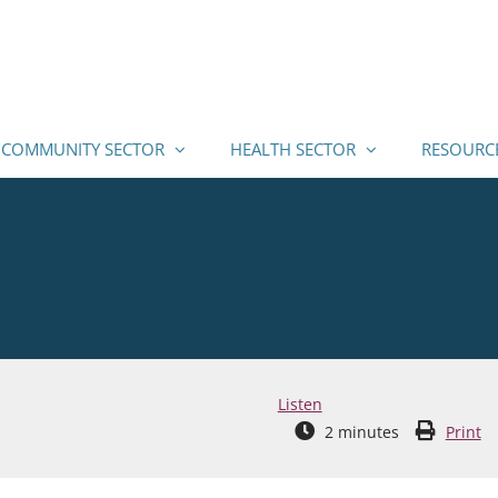
COMMUNITY SECTOR
HEALTH SECTOR
RESOURC
Listen
2
minutes
Print