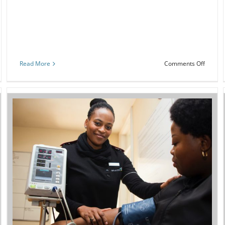
on
Read More
Comments Off
ng
Commu
Worke
w
Health
Literac
1
Trainin
e
nt
Webinar: Focus on health literacy to
improve safety and quality
Event