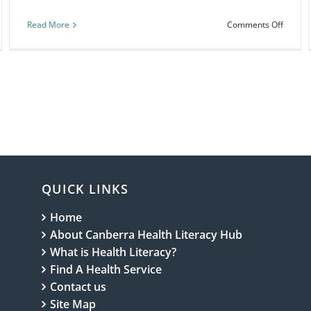
on
Read More
Comments Off
Webina
osing
Health
ely
literac
k:
for
nurses
and
ch
midwiv
1
QUICK LINKS
Home
About Canberra Health Literacy Hub
What is Health Literacy?
Find A Health Service
Contact us
Site Map