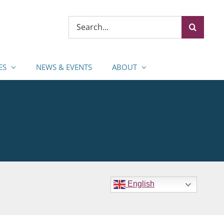
Search
for:
ES
NEWS & EVENTS
ABOUT
English