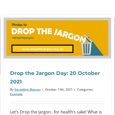
Webinar: Organisational Health
Drop the Jargon Day: 20 October
Literacy: Assess Yourself!
2021
Event
By
Geraldine Manser
|
October 13th, 2021
|
Categories:
Example
Let’s Drop the Jargon…for health’s sake! What is