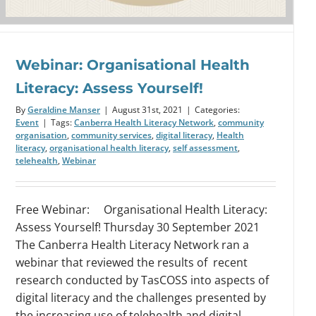
Webinar: Organisational Health
Literacy: Assess Yourself!
By
Geraldine Manser
|
August 31st, 2021
|
Categories:
Event
|
Tags:
Canberra Health Literacy Network
,
community
organisation
,
community services
,
digital literacy
,
Health
literacy
,
organisational health literacy
,
self assessment
,
telehealth
,
Webinar
Free Webinar: Organisational Health Literacy:
Assess Yourself! Thursday 30 September 2021
The Canberra Health Literacy Network ran a
webinar that reviewed the results of recent
research conducted by TasCOSS into aspects of
digital literacy and the challenges presented by
the increasing use of telehealth and digital