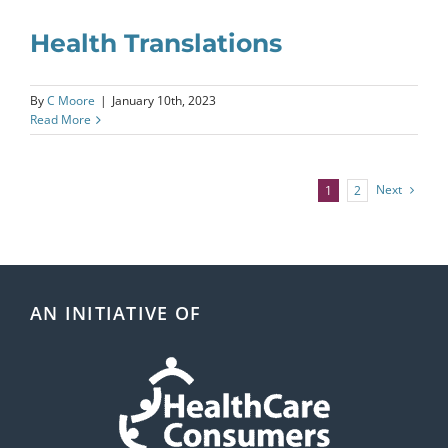
Health Translations
By
C Moore
|
January 10th, 2023
Read More
Next
1
2
AN INITIATIVE OF