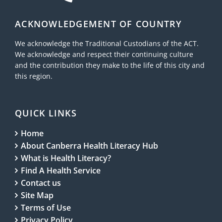
ACKNOWLEDGEMENT OF COUNTRY
We acknowledge the Traditional Custodians of the ACT.
We acknowledge and respect their continuing culture
and the contribution they make to the life of this city and
this region.
QUICK LINKS
Home
About Canberra Health Literacy Hub
What is Health Literacy?
Find A Health Service
Contact us
Site Map
Terms of Use
Privacy Policy