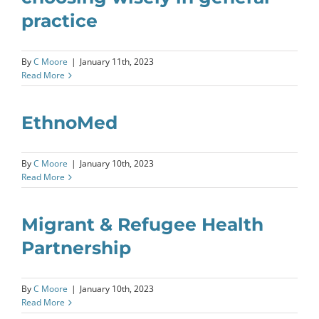
practice
By
C Moore
|
January 11th, 2023
Read More
EthnoMed
By
C Moore
|
January 10th, 2023
Read More
Migrant & Refugee Health
Partnership
By
C Moore
|
January 10th, 2023
Read More