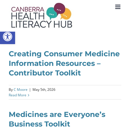
Skip
to
content
Open toolbar
Creating Consumer Medicine
Information Resources –
Contributor Toolkit
By
C Moore
|
May 5th, 2026
Read More
Medicines are Everyone’s
Business Toolkit