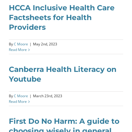
HCCA Inclusive Health Care
Factsheets for Health
Providers
By
C Moore
|
May 2nd, 2023
Read More
Canberra Health Literacy on
Youtube
By
C Moore
|
March 23rd, 2023
Read More
First Do No Harm: A guide to
choosing wisely in general