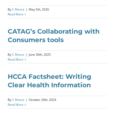
By
C Moore
|
May 5th, 2026
Read More
CATAG’s Collaborating with
Consumers tools
By
C Moore
|
June 30th, 2025
Read More
HCCA Factsheet: Writing
Clear Health Information
By
C Moore
|
October 24th, 2024
Read More