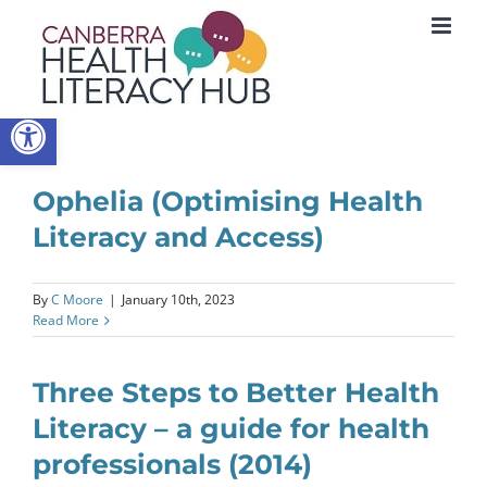
Skip
to
content
Open toolbar
Ophelia (Optimising Health
Literacy and Access)
By
C Moore
|
January 10th, 2023
Read More
Three Steps to Better Health
Literacy – a guide for health
professionals (2014)