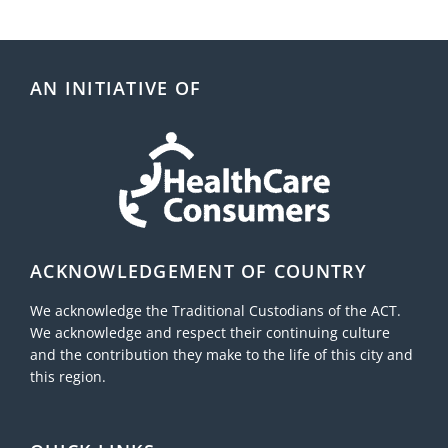
AN INITIATIVE OF
ACKNOWLEDGEMENT OF COUNTRY
We acknowledge the Traditional Custodians of the ACT.
We acknowledge and respect their continuing culture
and the contribution they make to the life of this city and
this region.