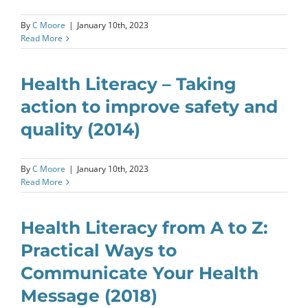
By
C Moore
|
January 10th, 2023
Read More
Health Literacy – Taking
action to improve safety and
quality (2014)
By
C Moore
|
January 10th, 2023
Read More
Health Literacy from A to Z:
Practical Ways to
Communicate Your Health
Message (2018)