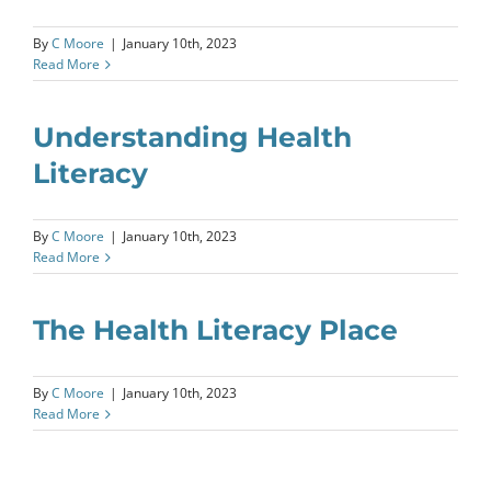
By
C Moore
|
January 10th, 2023
Read More
Understanding Health
Literacy
By
C Moore
|
January 10th, 2023
Read More
The Health Literacy Place
By
C Moore
|
January 10th, 2023
Read More